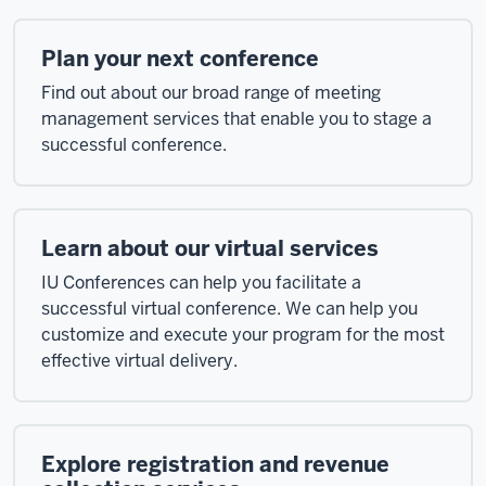
Plan your next conference
Find out about our broad range of meeting
management services that enable you to stage a
successful conference.
Learn about our virtual services
IU Conferences can help you facilitate a
successful virtual conference. We can help you
customize and execute your program for the most
effective virtual delivery.
Explore registration and revenue