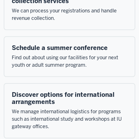
collection services
We can process your registrations and handle
revenue collection.
Schedule a summer conference
Find out about using our facilities for your next
youth or adult summer program.
Discover options for international
arrangements
We manage international logistics for programs
such as international study and workshops at IU
gateway offices.