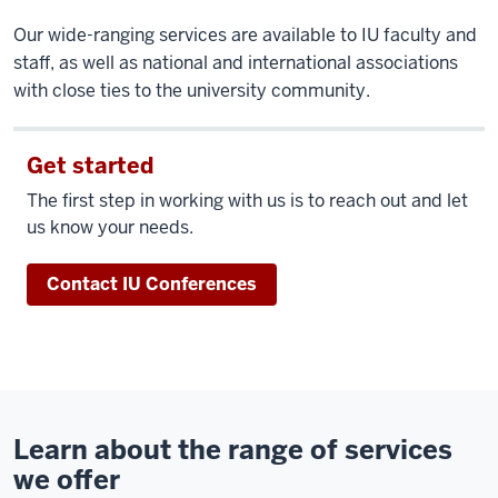
Our wide-ranging services are available to IU faculty and
staff, as well as national and international associations
with close ties to the university community.
Get started
The first step in working with us is to reach out and let
us know your needs.
Contact IU Conferences
Learn about the range of services
we offer