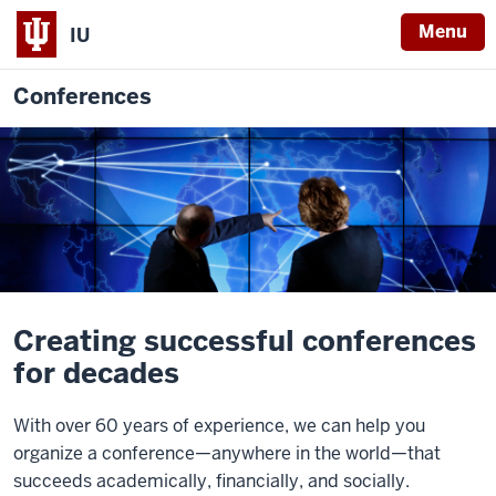
Menu
IU
Conferences
Creating successful conferences
for decades
With over 60 years of experience, we can help you
organize a conference—anywhere in the world—that
succeeds academically, financially, and socially.