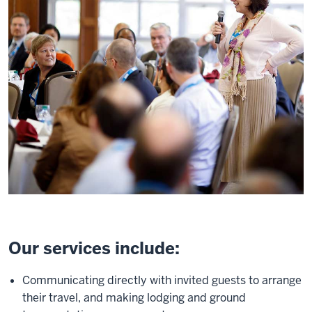
Our services include:
Communicating directly with invited guests to arrange
their travel, and making lodging and ground