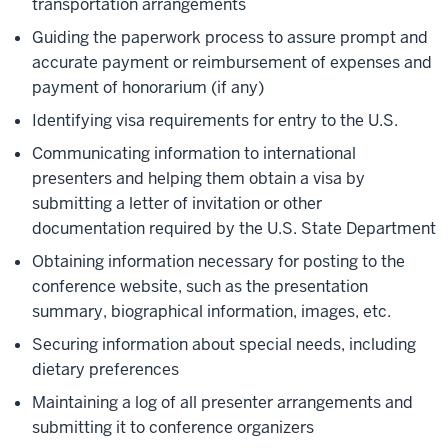
transportation arrangements
Guiding the paperwork process to assure prompt and
accurate payment or reimbursement of expenses and
payment of honorarium (if any)
Identifying visa requirements for entry to the U.S.
Communicating information to international
presenters and helping them obtain a visa by
submitting a letter of invitation or other
documentation required by the U.S. State Department
Obtaining information necessary for posting to the
conference website, such as the presentation
summary, biographical information, images, etc.
Securing information about special needs, including
dietary preferences
Maintaining a log of all presenter arrangements and
submitting it to conference organizers