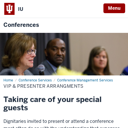
Menu
IU
Conferences
Home
VIP
Conference Services
Conference Management Services
&
VIP & PRESENTER ARRANGMENTS
Presenter
Arrangments
Taking care of your special
guests
Dignitaries invited to present or attend a conference