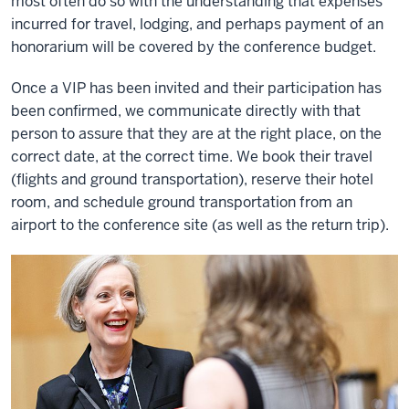
most often do so with the understanding that expenses
incurred for travel, lodging, and perhaps payment of an
honorarium will be covered by the conference budget.
Once a VIP has been invited and their participation has
been confirmed, we communicate directly with that
person to assure that they are at the right place, on the
correct date, at the correct time. We book their travel
(flights and ground transportation), reserve their hotel
room, and schedule ground transportation from an
airport to the conference site (as well as the return trip).