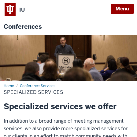
Menu
IU
Conferences
Home
Specialized
Conference Services
Services
SPECIALIZED SERVICES
Specialized services we offer
In addition to a broad range of meeting management
services, we also provide more specialized services for
our clients in an effort to match community needs with