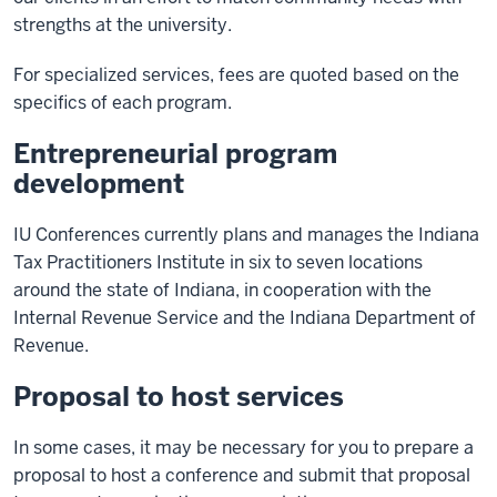
strengths at the university.
For specialized services, fees are quoted based on the
specifics of each program.
Entrepreneurial program
development
IU Conferences currently plans and manages the Indiana
Tax Practitioners Institute in six to seven locations
around the state of Indiana, in cooperation with the
Internal Revenue Service and the Indiana Department of
Revenue.
Proposal to host services
In some cases, it may be necessary for you to prepare a
proposal to host a conference and submit that proposal