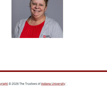
yright
© 2026
The Trustees of
Indiana University