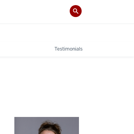
Testimonials