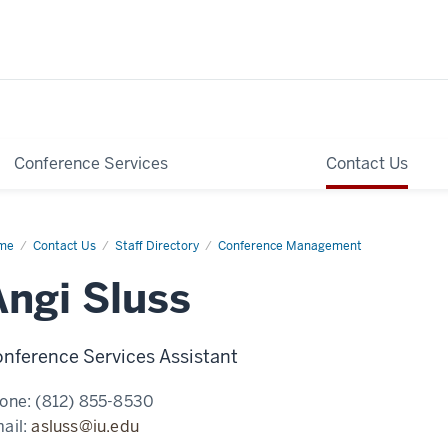
Conference Services
Contact Us
me
Angi
Contact Us
Staff Directory
Conference Management
ss
Angi Sluss
nference Services Assistant
one:
(812) 855-8530
ail:
asluss@iu.edu