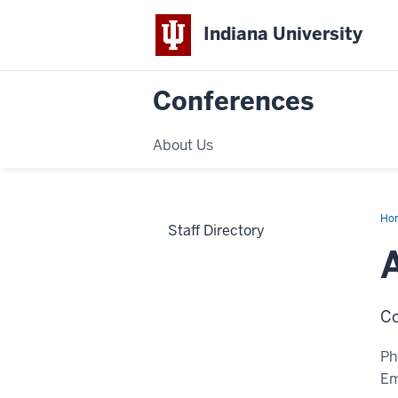
Indiana University
Conferences
About Us
Ho
Staff Directory
Slu
Co
Ph
Em