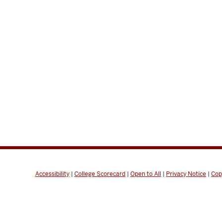
Accessibility
|
College Scorecard
|
Open to All
|
Privacy Notice
|
Cop