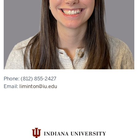
Phone:
(812) 855-2427
Email:
liminton@iu.edu