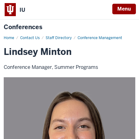
Menu
IU
Conferences
Home
Lindsey
Contact Us
Staff Directory
Conference Management
Minton
Lindsey Minton
Conference Manager, Summer Programs